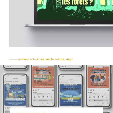
autres actualités sur le même sujet