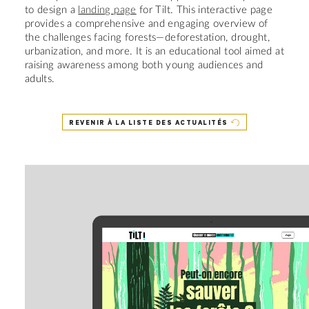
to design a
landing page
for Tilt. This interactive page
provides a comprehensive and engaging overview of
the challenges facing forests—deforestation, drought,
urbanization, and more. It is an educational tool aimed at
raising awareness among both young audiences and
adults.
REVENIR À LA LISTE DES ACTUALITÉS