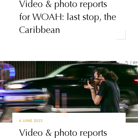
Video & photo reports
for WOAH: last stop, the
Caribbean
6 JUNE 2023
Video & photo reports