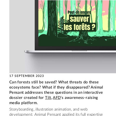
17 SEPTEMBER 2023
Can forests still be saved? What threats do these
ecosystems face? What if they disappeared? Animal
Pensant addresses these questions in an interactive
dossier created for
Tilt
,
AFD
’s awareness-raising
media platform.
Storyboarding, illustration animation, and web
development: Animal Pensant applied its full expertise