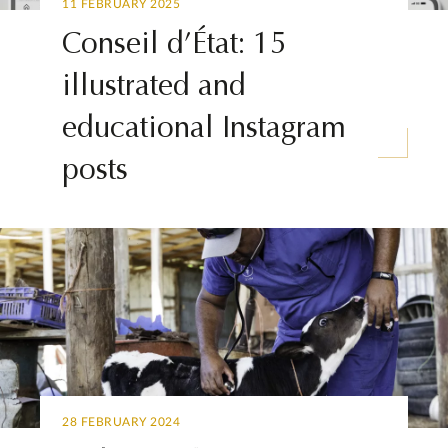
11 FEBRUARY 2025
Conseil d’État: 15
illustrated and
educational Instagram
posts
28 FEBRUARY 2024