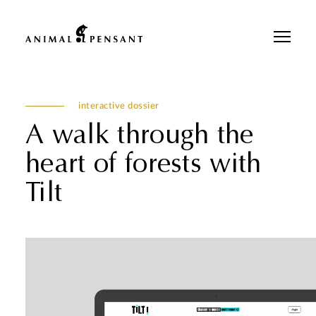
Pour une meilleure expérience sur notre site, veuillez retourner votre
téléphone.
interactive dossier
A walk through the
heart of forests with
Tilt