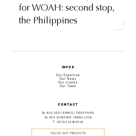
for WOAH: second stop,
the Philippines
INFOS
Our Expertise
Our News
Our clients
Our Team
CONTACT
26, RUE DES CARMES | 75005 PARIS
19, RUE DUMENGE | 69004 LYON
T.
+33 (0)1 43 36 65 46
YOU'VE GOT PROJECTS