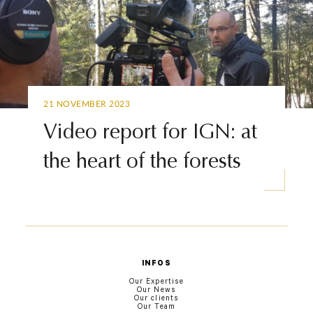
21 NOVEMBER 2023
Video report for IGN: at
the heart of the forests
INFOS
Our Expertise
Our News
Our clients
Our Team