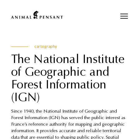
Pour une meilleure expérience sur notre site, veuillez retourner votre
téléphone.
cartography
The National Institute
of Geographic and
Forest Information
(IGN)
Since 1940, the National Institute of Geographic and
Forest Information (IGN) has served the public interest as
France’s reference authority for mapping and geographic
information. It provides accurate and reliable territorial
data that are essential to shaping public policy. Spatial