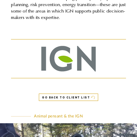
planning, risk prevention, energy transition—these are just
some of the areas in which IGN supports public decision-
makers with its expertise.
GO BACK TO CLIENT LIST
Animal pensant & the IGN