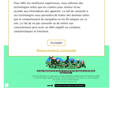
public institution at the heart of France’s
Pour offrir les meilleures expériences, nous utilisons des
development aid efforts.
Learn more
technologies telles que les cookies pour stocker et/ou
accéder aux informations des appareils. Le fait de consentir à
ces technologies nous permettra de traiter des données telles
que le comportement de navigation ou les ID uniques sur ce
site. Le fait de ne pas consentir ou de retirer son
consentement peut avoir un effet négatif sur certaines
caractéristiques et fonctions.
Accepter
Mentions légales & confidentialité