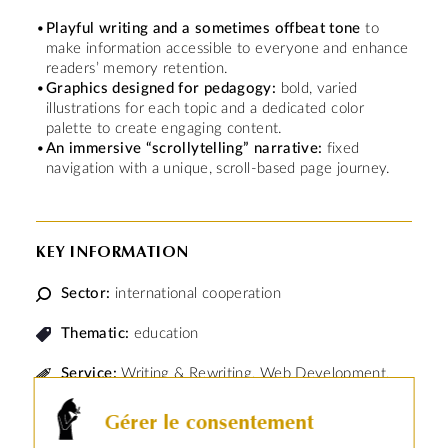
Playful writing and a sometimes offbeat tone
to
make information accessible to everyone and enhance
readers’ memory retention.
Graphics designed for pedagogy:
bold, varied
illustrations for each topic and a dedicated color
palette to create engaging content.
An immersive “scrollytelling” narrative:
fixed
navigation with a unique, scroll-based page journey.
KEY INFORMATION
Sector:
international cooperation
Thematic:
education
Service:
Writing & Rewriting, Web Development,
Infographics & Illustration, SEO
Gérer le consentement
The
French Development Agency (AFD)
is the