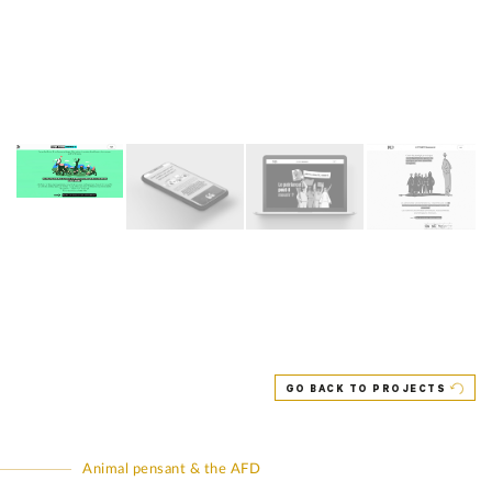
GO BACK TO PROJECTS
Animal pensant & the AFD