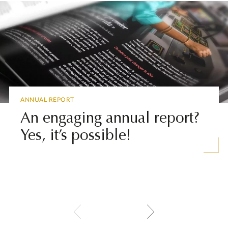
ANNUAL REPORT
An engaging annual report?
Yes, it’s possible!