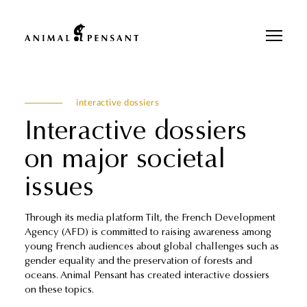
Pour une meilleure expérience sur notre site, veuillez retourner votre
téléphone.
interactive dossiers
Interactive dossiers
on major societal
issues
Through its media platform Tilt, the French Development
Agency (AFD) is committed to raising awareness among
young French audiences about global challenges such as
gender equality and the preservation of forests and
oceans. Animal Pensant has created interactive dossiers
on these topics.