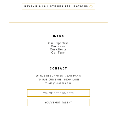
REVENIR À LA LISTE DES RÉALISATIONS
INFOS
Our Expertise
Our News
Our clients
Our Team
CONTACT
26, RUE DES CARMES | 75005 PARIS
19, RUE DUMENGE | 69004 LYON
T.
+33 (0)1 43 36 65 46
YOU'VE GOT PROJECTS
YOU'VE GOT TALENT