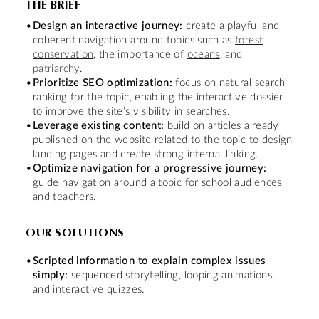
THE BRIEF
Design an interactive journey:
create a playful and
coherent navigation around topics such as
forest
conservation
, the importance of
oceans
, and
patriarchy
.
Prioritize SEO optimization:
focus on natural search
ranking for the topic, enabling the interactive dossier
to improve the site’s visibility in searches.
Leverage existing content:
build on articles already
published on the website related to the topic to design
landing pages and create strong internal linking.
Optimize navigation for a progressive journey:
guide navigation around a topic for school audiences
and teachers.
OUR SOLUTIONS
Scripted information to explain complex issues
simply:
sequenced storytelling, looping animations,
and interactive quizzes.