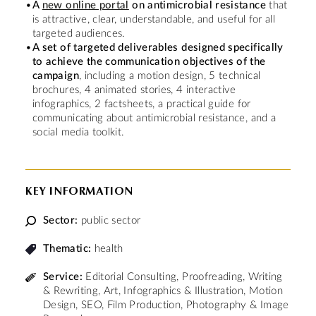
A
new online portal
on antimicrobial resistance
that
is attractive, clear, understandable, and useful for all
targeted audiences.
A set of targeted deliverables designed specifically
to achieve the communication objectives of the
campaign
, including a motion design, 5 technical
brochures, 4 animated stories, 4 interactive
infographics, 2 factsheets, a practical guide for
communicating about antimicrobial resistance, and a
social media toolkit.
KEY INFORMATION
Sector:
public sector
Thematic:
health
Service:
Editorial Consulting, Proofreading, Writing
& Rewriting, Art, Infographics & Illustration, Motion
Design, SEO, Film Production, Photography & Image