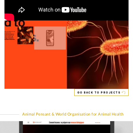
GO BACK TO PROJECTS
Animal Pensant & World Organisation for Animal Health