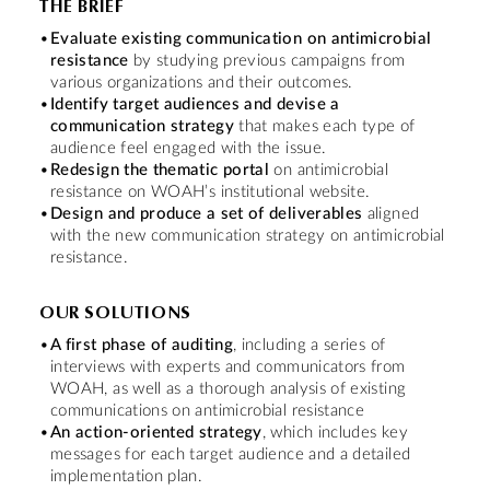
THE BRIEF
Evaluate existing communication on antimicrobial
resistance
by studying previous campaigns from
various organizations and their outcomes.
Identify target audiences and devise a
communication strategy
that makes each type of
audience feel engaged with the issue.
Redesign the thematic portal
on antimicrobial
resistance on WOAH’s institutional website.
Design and produce a set of deliverables
aligned
with the new communication strategy on antimicrobial
resistance.
OUR SOLUTIONS
A first phase of auditing
, including a series of
interviews with experts and communicators from
WOAH, as well as a thorough analysis of existing
communications on antimicrobial resistance
An action-oriented strategy
, which includes key
messages for each target audience and a detailed
implementation plan.