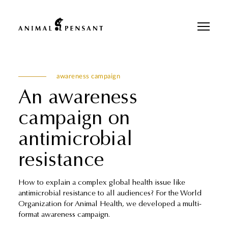
Pour une meilleure expérience sur notre site, veuillez retourner votre
téléphone.
awareness campaign
An awareness
campaign on
antimicrobial
resistance
How to explain a complex global health issue like
antimicrobial resistance to all audiences? For the World
Organization for Animal Health, we developed a multi-
format awareness campaign.