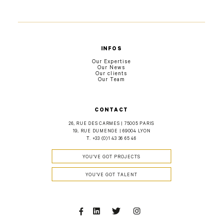
INFOS
Our Expertise
Our News
Our clients
Our Team
CONTACT
26, RUE DES CARMES | 75005 PARIS
19, RUE DUMENGE | 69004 LYON
T.
+33 (0)1 43 36 65 46
YOU'VE GOT PROJECTS
YOU'VE GOT TALENT
Facebook
Linkedin
Twitter
Instagram