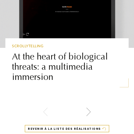
▶
SCROLLYTELLING
At the heart of biological
threats: a multimedia
immersion
REVENIR À LA LISTE DES RÉALISATIONS