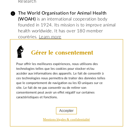
Research
The World Organisation for Animal Health
(WOAH)
is an international cooperation body
founded in 1924. Its mission is to improve animal
health worldwide. It has over 180 member
countries.
Learn more
Gérer le consentement
Pour offrir les meilleures expériences, nous utilisons des
technologies telles que les cookies pour stocker et/ou
accéder aux informations des appareils. Le fait de consentir à
ces technologies nous permettra de traiter des données telles
que le comportement de navigation ou les ID uniques sur ce
site. Le fait de ne pas consentir ou de retirer son
Our contacts at Animal pensant
consentement peut avoir un effet négatif sur certaines
caractéristiques et fonctions.
take the time to truly dive into
our content and understand
what we do.
Accepter
Yael Farhi - Communication Manager –
Mentions légales & confidentialité
Editorial and Media Relations